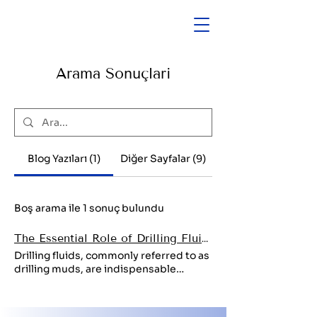
Arama Sonuçları
Blog Yazıları (1)
Diğer Sayfalar (9)
Boş arama ile 1 sonuç bulundu
The Essential Role of Drilling Fluids in the Energy Sector
Drilling fluids, commonly referred to as
drilling muds, are indispensable
components in the oil and gas industry.
These specialized fluids are
engineered to optimize drilling