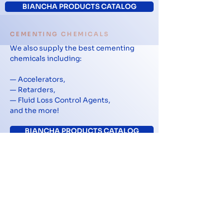
BIANCHA PRODUCTS CATALOG
CEMENTING CHEMICALS
We also supply the best cementing
chemicals including:
— Accelerators,
— Retarders,
— Fluid Loss Control Agents,
and the more!
BIANCHA PRODUCTS CATALOG