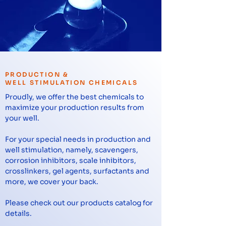
PRODUCTION &
WELL STIMULATION CHEMICALS
Proudly, we offer the best chemicals to
maximize your production results from
your well.
For your special needs in production and
well stimulation, namely, scavengers,
corrosion inhibitors, scale inhibitors,
crosslinkers, gel agents, surfactants and
more, we cover your back.
Please check out our products catalog for
details.