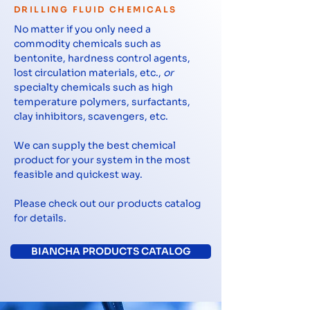
DRILLING FLUID CHEMICALS
No matter if you only need a
commodity chemicals such as
bentonite, hardness control agents,
lost circulation materials, etc.,
or
specialty chemicals such as high
temperature polymers, surfactants,
clay inhibitors, scavengers, etc.
We can supply the best chemical
product for your system in the most
feasible and quickest way.
Please check out our products catalog
for details.
BIANCHA PRODUCTS CATALOG