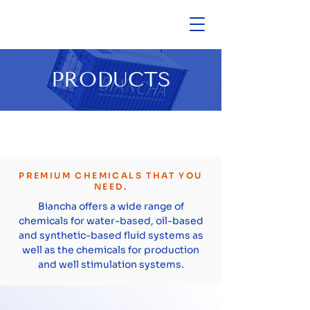
PRODUCTS
PREMIUM CHEMICALS THAT YOU
NEED.
Biancha offers a wide range of
chemicals for water-based, oil-based
and synthetic-based fluid systems as
well as the chemicals for production
and well stimulation systems.